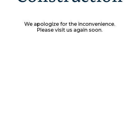
We apologize for the inconvenience.
Please visit us again soon.