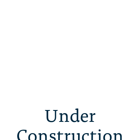
Under
Construction