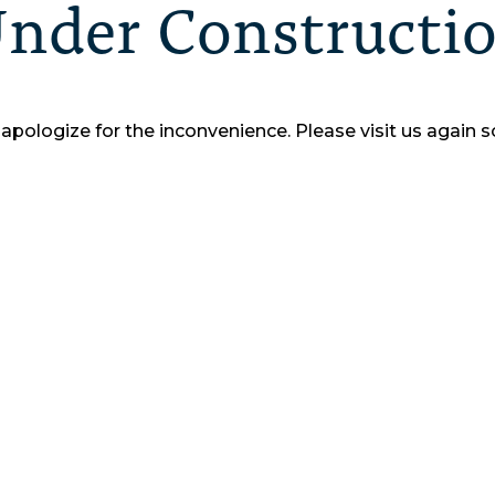
nder Constructi
apologize for the inconvenience.
Please visit us again s